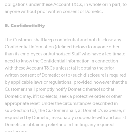
obligations under these Account T&Cs, in whole or in part, to
anyone without prior written consent of Dometic.
5. Confidentiality
The Customer shall keep confidential and not disclose any
Confidential Information (defined below) to anyone other
than its employees or Authorized Staff who have a legitimate
need to know the Confidential Information in connection
with these Account T&Cs unless: (a) it obtains the prior
written consent of Dometic; or (b) such disclosure is required
by applicable laws or regulations, provided however that the
Customer shall promptly notify Dometic thereof so that
Dometic may, if it so elects, seek a protective order or other
appropriate relief. Under the circumstances described in
sub-Section (b), the Customer shall, at Dometic’s expense, if
requested by Dometic, reasonably cooperate with and assist
Dometic in obtaining relief and in limiting any required
disclosures.