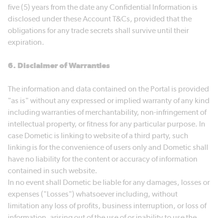
five (5) years from the date any Confidential Information is
disclosed under these Account T&Cs, provided that the
obligations for any trade secrets shall survive until their
expiration.
6. Disclaimer of Warranties
The information and data contained on the Portal is provided
"as is" without any expressed or implied warranty of any kind
including warranties of merchantability, non-infringement of
intellectual property, or fitness for any particular purpose. In
case Dometic is linking to website of a third party, such
linking is for the convenience of users only and Dometic shall
have no liability for the content or accuracy of information
contained in such website.
In no event shall Dometic be liable for any damages, losses or
expenses ("Losses") whatsoever including, without
limitation any loss of profits, business interruption, or loss of
information, arising out of the use of or inability to use the