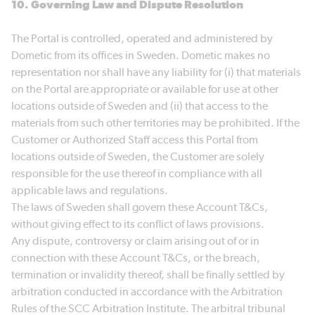
10. Governing Law and Dispute Resolution
The Portal is controlled, operated and administered by
Dometic from its offices in Sweden. Dometic makes no
representation nor shall have any liability for (i) that materials
on the Portal are appropriate or available for use at other
locations outside of Sweden and (ii) that access to the
materials from such other territories may be prohibited. If the
Customer or Authorized Staff access this Portal from
locations outside of Sweden, the Customer are solely
responsible for the use thereof in compliance with all
applicable laws and regulations.
The laws of Sweden shall govern these Account T&Cs,
without giving effect to its conflict of laws provisions.
Any dispute, controversy or claim arising out of or in
connection with these Account T&Cs, or the breach,
termination or invalidity thereof, shall be finally settled by
arbitration conducted in accordance with the Arbitration
Rules of the SCC Arbitration Institute. The arbitral tribunal