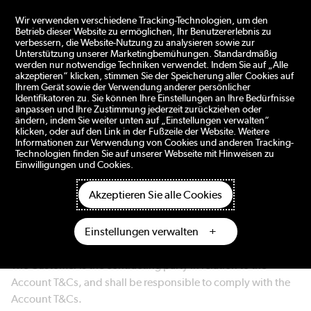
ngen
Wir verwenden verschiedene Tracking-Technologien, um den
Betrieb dieser Website zu ermöglichen, Ihr Benutzererlebnis zu
verbessern, die Website-Nutzung zu analysieren sowie zur
Unterstützung unserer Marketingbemühungen. Standardmäßig
ACCOUNT TERMS AND CONDITIONS – DOMETIC B2B E-
werden nur notwendige Techniken verwendet. Indem Sie auf „Alle
akzeptieren“ klicken, stimmen Sie der Speicherung aller Cookies auf
COMMERCE PORTAL
Ihrem Gerät sowie der Verwendung anderer persönlicher
Identifikatoren zu. Sie können Ihre Einstellungen an Ihre Bedürfnisse
anpassen und Ihre Zustimmung jederzeit zurückziehen oder
1. General
ändern, indem Sie weiter unten auf „Einstellungen verwalten“
klicken, oder auf den Link in der Fußzeile der Website. Weitere
Informationen zur Verwendung von Cookies und anderen Tracking-
The materials and information on this portal
Technologien finden Sie auf unserer Webseite mit Hinweisen zu
business.dometic.com (the "Portal") are provided by
Einwilligungen und Cookies.
Dometic Group AB (publ) ("Dometic" or "We"). By creating
Akzeptieren Sie alle Cookies
an account and accessing the Portal you (a) confirm that you
are authorized to represent the customer (the "Customer"),
Einstellungen verwalten
and (b) agree that the Customer shall be bound by these
terms and conditions (the "Account T&Cs").
The Customer is the contracting party in relation to the
Account T&Cs, and shall be responsible to comply with the
Account T&Cs.