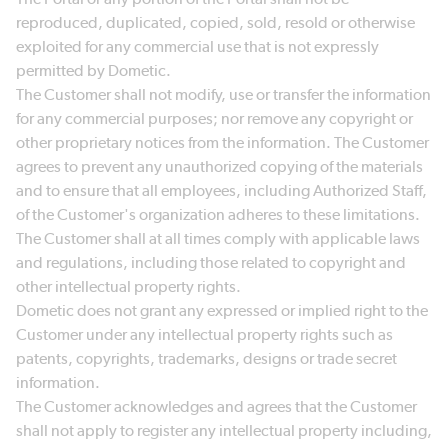
reproduced, duplicated, copied, sold, resold or otherwise
exploited for any commercial use that is not expressly
permitted by Dometic.
The Customer shall not modify, use or transfer the information
for any commercial purposes; nor remove any copyright or
other proprietary notices from the information. The Customer
agrees to prevent any unauthorized copying of the materials
and to ensure that all employees, including Authorized Staff,
of the Customer's organization adheres to these limitations.
The Customer shall at all times comply with applicable laws
and regulations, including those related to copyright and
other intellectual property rights.
Dometic does not grant any expressed or implied right to the
Customer under any intellectual property rights such as
patents, copyrights, trademarks, designs or trade secret
information.
The Customer acknowledges and agrees that the Customer
shall not apply to register any intellectual property including,