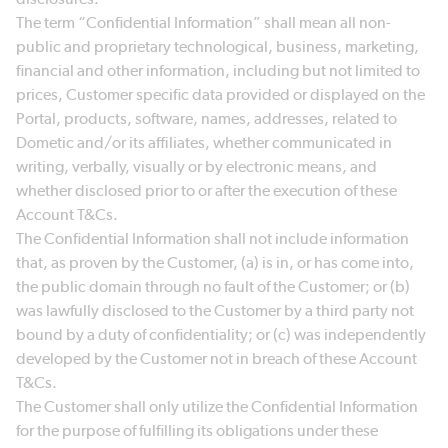
The term “Confidential Information” shall mean all non-
public and proprietary technological, business, marketing,
financial and other information, including but not limited to
prices, Customer specific data provided or displayed on the
Portal, products, software, names, addresses, related to
Dometic and/or its affiliates, whether communicated in
writing, verbally, visually or by electronic means, and
whether disclosed prior to or after the execution of these
Account T&Cs.
The Confidential Information shall not include information
that, as proven by the Customer, (a) is in, or has come into,
the public domain through no fault of the Customer; or (b)
was lawfully disclosed to the Customer by a third party not
bound by a duty of confidentiality; or (c) was independently
developed by the Customer not in breach of these Account
T&Cs.
The Customer shall only utilize the Confidential Information
for the purpose of fulfilling its obligations under these