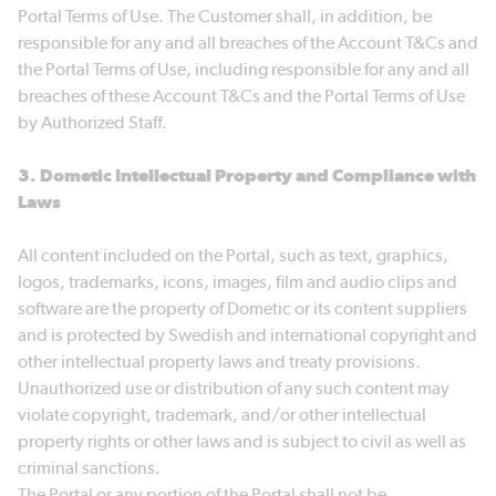
Portal Terms of Use. The Customer shall, in addition, be
responsible for any and all breaches of the Account T&Cs and
the Portal Terms of Use, including responsible for any and all
breaches of these Account T&Cs and the Portal Terms of Use
by Authorized Staff.
3. Dometic Intellectual Property and Compliance with
Laws
All content included on the Portal, such as text, graphics,
logos, trademarks, icons, images, film and audio clips and
software are the property of Dometic or its content suppliers
and is protected by Swedish and international copyright and
other intellectual property laws and treaty provisions.
Unauthorized use or distribution of any such content may
violate copyright, trademark, and/or other intellectual
property rights or other laws and is subject to civil as well as
criminal sanctions.
The Portal or any portion of the Portal shall not be