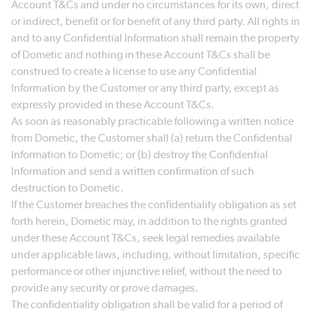
Account T&Cs and under no circumstances for its own, direct
or indirect, benefit or for benefit of any third party. All rights in
and to any Confidential Information shall remain the property
of Dometic and nothing in these Account T&Cs shall be
construed to create a license to use any Confidential
Information by the Customer or any third party, except as
expressly provided in these Account T&Cs.
As soon as reasonably practicable following a written notice
from Dometic, the Customer shall (a) return the Confidential
Information to Dometic; or (b) destroy the Confidential
Information and send a written confirmation of such
destruction to Dometic.
If the Customer breaches the confidentiality obligation as set
forth herein, Dometic may, in addition to the rights granted
under these Account T&Cs, seek legal remedies available
under applicable laws, including, without limitation, specific
performance or other injunctive relief, without the need to
provide any security or prove damages.
The confidentiality obligation shall be valid for a period of