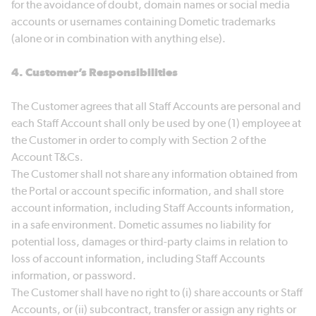
for the avoidance of doubt, domain names or social media
accounts or usernames containing Dometic trademarks
(alone or in combination with anything else).
4. Customer’s Responsibilities
The Customer agrees that all Staff Accounts are personal and
each Staff Account shall only be used by one (1) employee at
the Customer in order to comply with Section 2 of the
Account T&Cs.
The Customer shall not share any information obtained from
the Portal or account specific information, and shall store
account information, including Staff Accounts information,
in a safe environment. Dometic assumes no liability for
potential loss, damages or third-party claims in relation to
loss of account information, including Staff Accounts
information, or password.
The Customer shall have no right to (i) share accounts or Staff
Accounts, or (ii) subcontract, transfer or assign any rights or