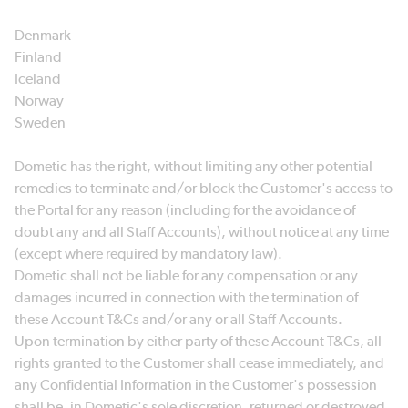
Denmark
Finland
Iceland
Norway
Sweden
Dometic has the right, without limiting any other potential
remedies to terminate and/or block the Customer's access to
the Portal for any reason (including for the avoidance of
doubt any and all Staff Accounts), without notice at any time
(except where required by mandatory law).
Dometic shall not be liable for any compensation or any
damages incurred in connection with the termination of
these Account T&Cs and/or any or all Staff Accounts.
Upon termination by either party of these Account T&Cs, all
rights granted to the Customer shall cease immediately, and
any Confidential Information in the Customer's possession
shall be, in Dometic's sole discretion, returned or destroyed.