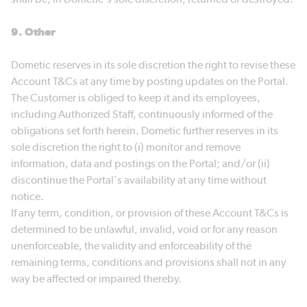
9. Other
Dometic reserves in its sole discretion the right to revise these
Account T&Cs at any time by posting updates on the Portal.
The Customer is obliged to keep it and its employees,
including Authorized Staff, continuously informed of the
obligations set forth herein. Dometic further reserves in its
sole discretion the right to (i) monitor and remove
information, data and postings on the Portal; and/or (ii)
discontinue the Portal's availability at any time without
notice.
If any term, condition, or provision of these Account T&Cs is
determined to be unlawful, invalid, void or for any reason
unenforceable, the validity and enforceability of the
remaining terms, conditions and provisions shall not in any
way be affected or impaired thereby.