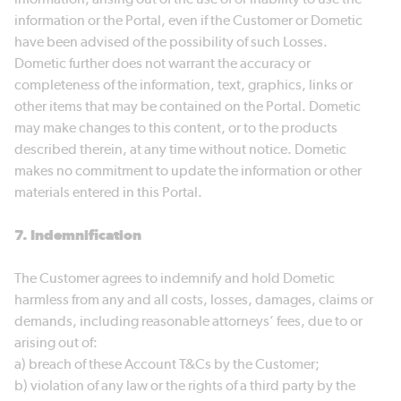
information or the Portal, even if the Customer or Dometic
have been advised of the possibility of such Losses.
Dometic further does not warrant the accuracy or
completeness of the information, text, graphics, links or
other items that may be contained on the Portal. Dometic
may make changes to this content, or to the products
described therein, at any time without notice. Dometic
makes no commitment to update the information or other
materials entered in this Portal.
7. Indemnification
The Customer agrees to indemnify and hold Dometic
harmless from any and all costs, losses, damages, claims or
demands, including reasonable attorneys’ fees, due to or
arising out of:
a) breach of these Account T&Cs by the Customer;
b) violation of any law or the rights of a third party by the