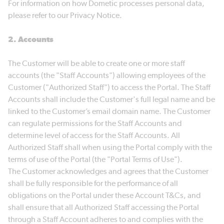
For information on how Dometic processes personal data,
please refer to our Privacy Notice.
2. Accounts
The Customer will be able to create one or more staff
accounts (the "Staff Accounts") allowing employees of the
Customer ("Authorized Staff") to access the Portal. The Staff
Accounts shall include the Customer's full legal name and be
linked to the Customer’s email domain name. The Customer
can regulate permissions for the Staff Accounts and
determine level of access for the Staff Accounts. All
Authorized Staff shall when using the Portal comply with the
terms of use of the Portal (the "Portal Terms of Use").
The Customer acknowledges and agrees that the Customer
shall be fully responsible for the performance of all
obligations on the Portal under these Account T&Cs, and
shall ensure that all Authorized Staff accessing the Portal
through a Staff Account adheres to and complies with the