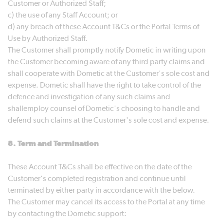
Customer or Authorized Staff;
c) the use of any Staff Account; or
d) any breach of these Account T&Cs or the Portal Terms of
Use by Authorized Staff.
The Customer shall promptly notify Dometic in writing upon
the Customer becoming aware of any third party claims and
shall cooperate with Dometic at the Customer's sole cost and
expense. Dometic shall have the right to take control of the
defence and investigation of any such claims and
shallemploy counsel of Dometic's choosing to handle and
defend such claims at the Customer's sole cost and expense.
8. Term and Termination
These Account T&Cs shall be effective on the date of the
Customer's completed registration and continue until
terminated by either party in accordance with the below.
The Customer may cancel its access to the Portal at any time
by contacting the Dometic support: