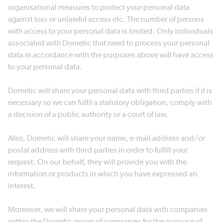
organisational measures to protect your personal data
against loss or unlawful access etc. The number of persons
with access to your personal data is limited. Only individuals
associated with Dometic that need to process your personal
data in accordance with the purposes above will have access
to your personal data.
Dometic will share your personal data with third parties if it is
necessary so we can fulfil a statutory obligation, comply with
a decision of a public authority or a court of law.
Also, Dometic will share your name, e-mail address and/or
postal address with third parties in order to fulfill your
request. On our behalf, they will provide you with the
information or products in which you have expressed an
interest.
Moreover, we will share your personal data with companies
within the Dometic group of companies for the purpose of