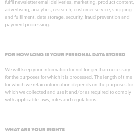
fulfil newsletter email deliveries, marketing, product content,
advertising, analytics, research, customer service, shipping
and fulfilment, data storage, security, fraud prevention and
payment processing.
FOR HOW LONG IS YOUR PERSONAL DATA STORED
We will keep your information for not longer than necessary
for the purposes for which it is processed. The length of time
for which we retain information depends on the purposes for
which we collected and use it and/or as required to comply
with applicable laws, rules and regulations.
WHAT ARE YOUR RIGHTS