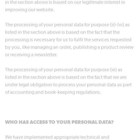
in the section above is based on our legitimate interest in
improving our website.
The processing of your personal data for purpose (ii)-(vi) as
listed in the section above is based on the fact that the
processing is necessary for us to fulfil the services requested
by you, like managing an order, publishing a product review
or receiving a newsletter.
The processing of your personal data for purpose (iii) as
listed in the section above is based on the fact that we are
under legal obligation to process your personal data as part
of accounting and book-keeping regulations.
WHO HAS ACCESS TO YOUR PERSONAL DATA?
We have implemented appropriate technical and