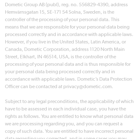
Dometic Group AB (publ), reg. no. 556829-4390, address
Hemvärnsgatan 15, SE-171 54 Solna, Sweden, is the
controller of the processing of your personal data. This
means that we are responsible for your personal data being
processed correctly and in accordance with applicable laws.
However, if you live in the United States, Latin America, or
Canada, Dometic Corporation, address 1120 North Main
Street, Elkhart, IN 46514, USA, is the controller of the
processing of your personal data and is thus responsible for
your personal data being processed correctly and in
accordance with applicable laws. Dometic’s Data Protection
Officer can be contacted at privacy@dometic.com.
Subject to any legal preconditions, the applicability of which
have to be assessed in each individual case, you have the
rights as follows. You are entitled to know what personal data
we are processing regarding you, and you can request a
copy of such data. You are entitled to have incorrect personal
data regarding you corrected, and in some cases you may