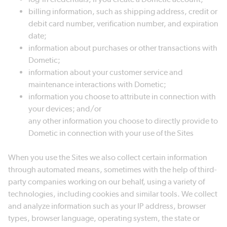
billing information, such as shipping address, credit or
debit card number, verification number, and expiration
date;
information about purchases or other transactions with
Dometic;
information about your customer service and
maintenance interactions with Dometic;
information you choose to attribute in connection with
your devices; and/or
any other information you choose to directly provide to
Dometic in connection with your use of the Sites
When you use the Sites we also collect certain information
through automated means, sometimes with the help of third-
party companies working on our behalf, using a variety of
technologies, including cookies and similar tools. We collect
and analyze information such as your IP address, browser
types, browser language, operating system, the state or