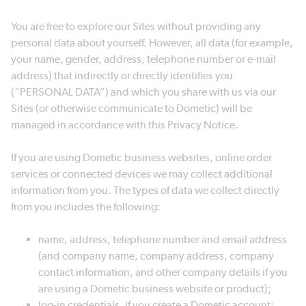
You are free to explore our Sites without providing any
personal data about yourself. However, all data (for example,
your name, gender, address, telephone number or e-mail
address) that indirectly or directly identifies you
(“PERSONAL DATA”) and which you share with us via our
Sites (or otherwise communicate to Dometic) will be
managed in accordance with this Privacy Notice.
If you are using Dometic business websites, online order
services or connected devices we may collect additional
information from you. The types of data we collect directly
from you includes the following:
name, address, telephone number and email address
(and company name, company address, company
contact information, and other company details if you
are using a Dometic business website or product);
log-in credentials, if you create a Dometic account;