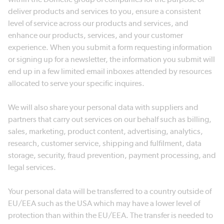
deliver products and services to you, ensure a consistent
level of service across our products and services, and
enhance our products, services, and your customer
experience. When you submit a form requesting information
or signing up for a newsletter, the information you submit will
end up in a few limited email inboxes attended by resources
allocated to serve your specific inquires.
We will also share your personal data with suppliers and
partners that carry out services on our behalf such as billing,
sales, marketing, product content, advertising, analytics,
research, customer service, shipping and fulfilment, data
storage, security, fraud prevention, payment processing, and
legal services.
Your personal data will be transferred to a country outside of
EU/EEA such as the USA which may have a lower level of
protection than within the EU/EEA. The transfer is needed to