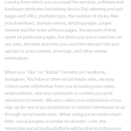
country from which you accessed the services, software and
hardware attributes (including device IDs) referring and exit
pages and URLs, platform type, the number of clicks, files
you download, domain names, landing pages, pages
viewed and the order of those pages, the amount of time
spent on particular pages, the terms you use in searches on
our sites, the date and time you used the relevant Site and
upload or post content, error logs, and other similar
information.
When you “like” or “follow” Dometic on Facebook,
Instagram, YouTube or other social media sites, we may
collect some information from you including your name,
email address, and any comments or content you post
relevant to Dometic. We also collect your information if you
sign up for one of our promotions or submit information to us
through social media sites. When using social media share-
links, social plugins or similar on dometic.com, the
respective social media platform will be able to notice your