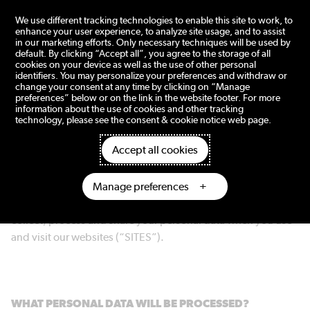
tent
We use different tracking technologies to enable this site to work, to
enhance your user experience, to analyze site usage, and to assist
in our marketing efforts. Only necessary techniques will be used by
default. By clicking “Accept all”, you agree to the storage of all
cookies on your device as well as the use of other personal
Privacy notice
identifiers. You may personalize your preferences and withdraw or
change your consent at any time by clicking on “Manage
preferences” below or on the link in the website footer. For more
information about the use of cookies and other tracking
technology, please see the consent & cookie notice web page.
Accept all cookies
Dometic Group AB (publ) (“DOMETIC” or “WE”) respects
your privacy and protects the personal data we process
Manage preferences
about you. All processing of personal data is made in
accordance with the GDPR. The following describes how we
collect, process and share your personal data when you use
and visit our websites (“SITES”).
WHAT PERSONAL DATA WILL BE PROCESSED?