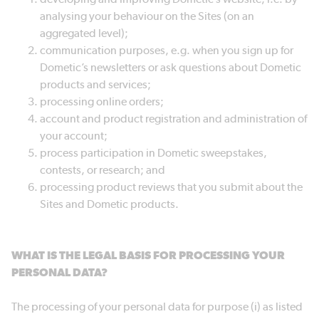
analysing your behaviour on the Sites (on an
aggregated level);
communication purposes, e.g. when you sign up for
Dometic’s newsletters or ask questions about Dometic
products and services;
processing online orders;
account and product registration and administration of
your account;
process participation in Dometic sweepstakes,
contests, or research; and
processing product reviews that you submit about the
Sites and Dometic products.
WHAT IS THE LEGAL BASIS FOR PROCESSING YOUR
PERSONAL DATA?
The processing of your personal data for purpose (i) as listed