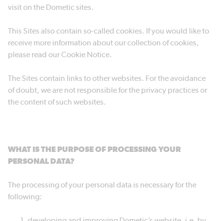
visit on the Dometic sites.
This Sites also contain so-called cookies. If you would like to
receive more information about our collection of cookies,
please read our Cookie Notice.
The Sites contain links to other websites. For the avoidance
of doubt, we are not responsible for the privacy practices or
the content of such websites.
WHAT IS THE PURPOSE OF PROCESSING YOUR
PERSONAL DATA?
The processing of your personal data is necessary for the
following:
developing and improving Dometic’s website, i.e. by